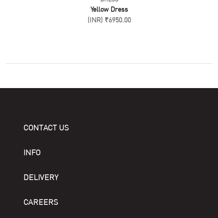
Yellow Dress
(INR) ₹6950.00
CONTACT US
INFO
DELIVERY
CAREERS