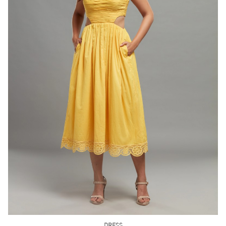
DRESS