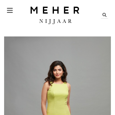
MEHER
NIJJAAR
DRESS