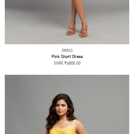
DRESS
Pink Short Dress
(INR) ₹4800.00