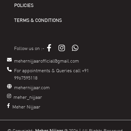
POLICIES
TERMS & CONDITIONS
Follow us on :-
mehernijjaarofficial@gmail.com
For appointments & Queries call +91
9967595118
mehernijjaar.com
meher_nijjaar
Meher Nijjaar
© Copyright:
Meher Nijjaar
@
2026 | All Rights Reserved.