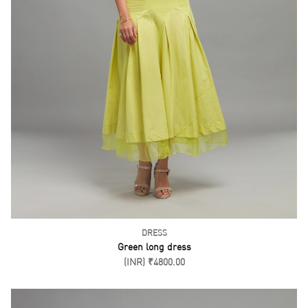
DRESS
Green long dress
(INR) ₹4800.00