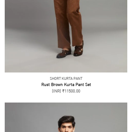
PATHANI SUIT
Maroon Pathani Set
(INR) ₹6200.00