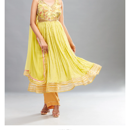
WOMEN
Lime Green Anarkali ( set of 3)
(INR) ₹24000.00