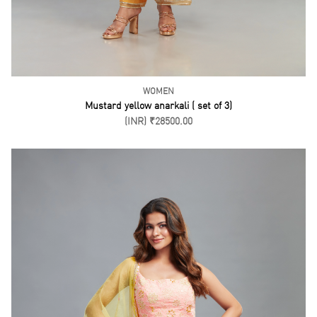
Peach Kurti Kalidar Pant Set ( Set of 3)
(INR) ₹14500.00