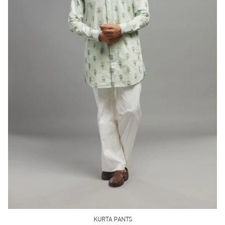
SHORT KURTA PANT
Rust Brown Kurta Pant Set
(INR) ₹11500.00