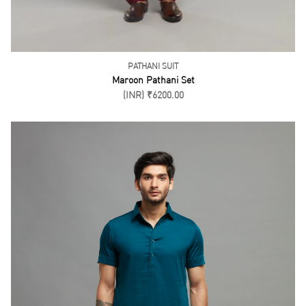
(INR) ₹6500.00
SORT BY
FILTER