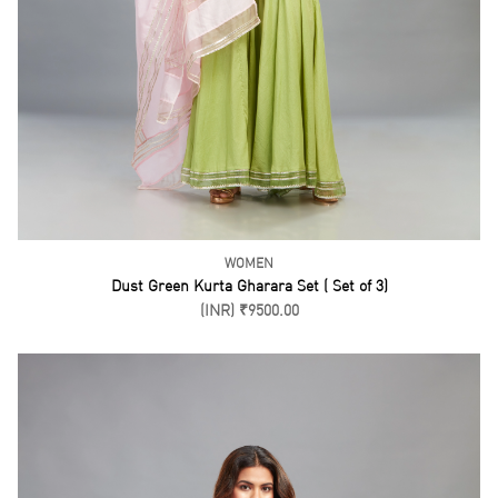
WOMEN
Coral Salwar Kurta ( Set of 3)
(INR) ₹16500.00