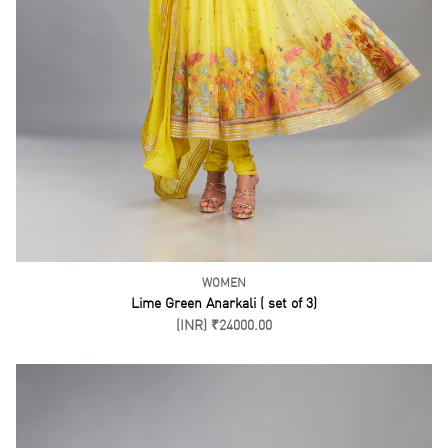
WOMEN
Pink Bustier Drape Skirt and Cape Set ( Set of 3)
(INR) ₹25500.00