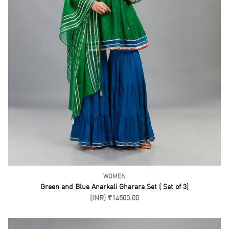
WOMEN
Limegree Gharara Set ( Set of 3)
(INR) ₹16500.00