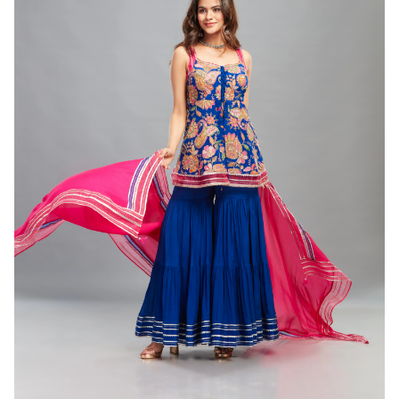
CORD SET
Peach Chanderi Cord Set ( set of 2 )
(INR) ₹15500.00