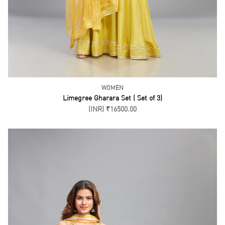
WOMEN
Green Anarkali Pant Set ( Set of 3)
(INR) ₹22500.00