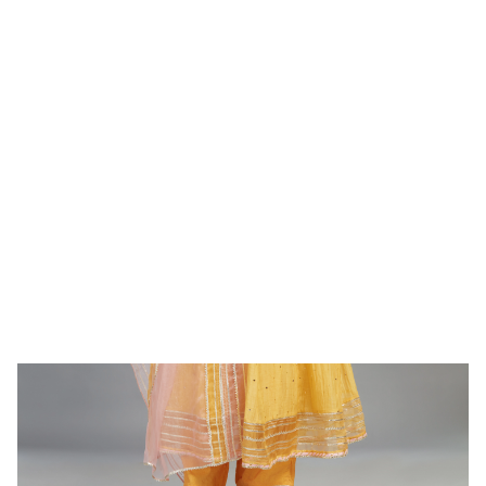
WOMEN