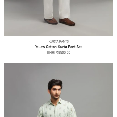
KURTA PANTS
Blue Kurta Pant Set
(INR) ₹8500.00