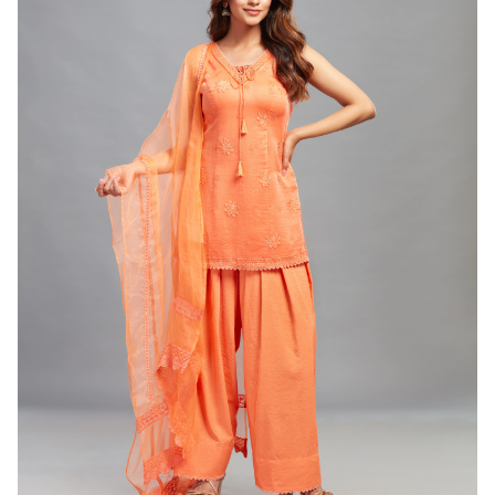
WOMEN
Green and Blue Anarkali Gharara Set ( Set of 3)
(INR) ₹14500.00