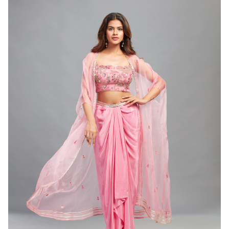
WOMEN