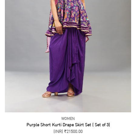
WOMEN
Blue Blouse and Drape Skirt Set ( set of 3)
(INR) ₹21500.00