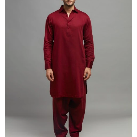
PATHANI SUIT
Teal Blue Pathani Set