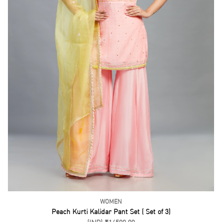
WOMEN
Dust Green Kurta Gharara Set ( Set of 3)
(INR) ₹9500.00