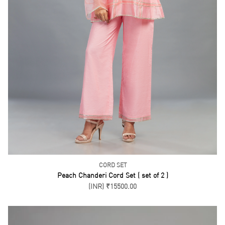
KURTA PANTS
Yellow Cotton Kurta Pant Set
(INR) ₹8500.00