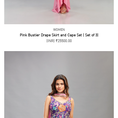
Purple Short Kurti Drape Skirt Set ( Set of 3)
(INR) ₹21500.00