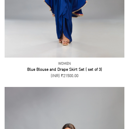
KURTI SET
Blue Short Kurti Gharara Set ( set of 3)
(INR) ₹26500.00