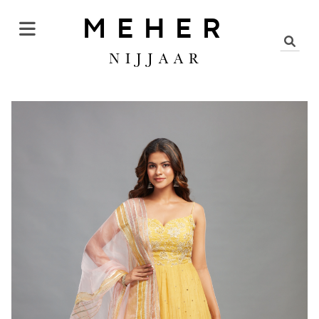
MEHER
NIJJAAR
KURTA SALWAR