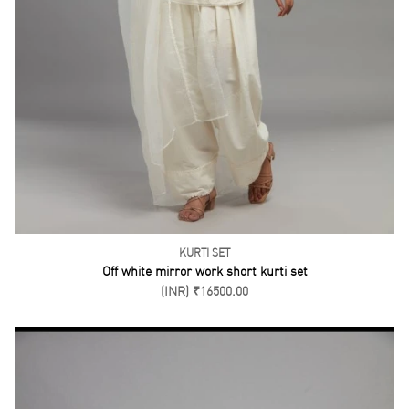
KURTI SET
Off white mirror work short kurti set
(INR) ₹16500.00