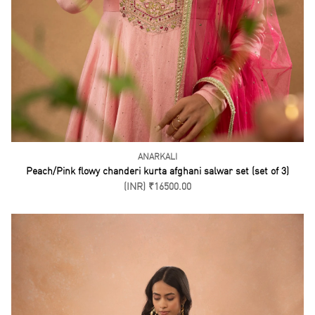
ANARKALI
Peach/Pink flowy chanderi kurta afghani salwar set (set of 3)
(INR) ₹16500.00