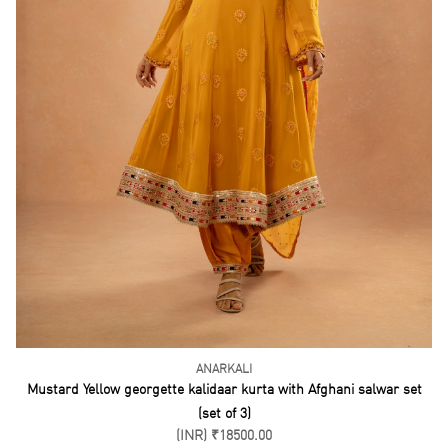
ANARKALI
Mustard Yellow georgette kalidaar kurta with Afghani salwar set
(set of 3)
(INR) ₹18500.00