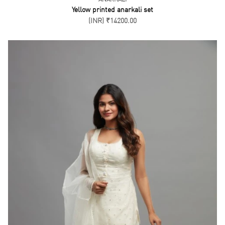
Yellow printed anarkali set
(INR) ₹14200.00