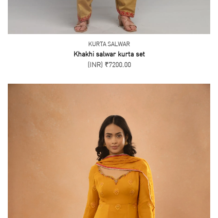
KURTA SALWAR
Khakhi salwar kurta set
(INR) ₹7200.00