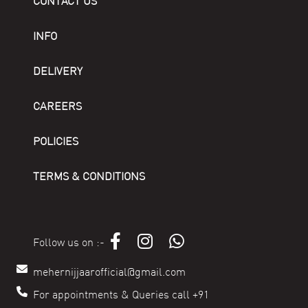
CONTACT US
INFO
DELIVERY
CAREERS
POLICIES
TERMS & CONDITIONS
Follow us on :-
mehernijjaarofficial@gmail.com
For appointments & Queries call +91