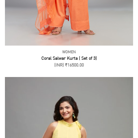
WOMEN
Coral Salwar Kurta ( Set of 3)
(INR) ₹16500.00