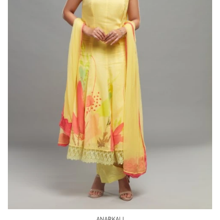
ANARKALI