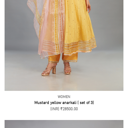
WOMEN
Mustard yellow anarkali ( set of 3)
(INR) ₹28500.00