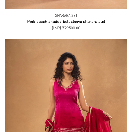
SHARARA SET
Pink peach shaded bell sleeve sharara suit
(INR) ₹29500.00