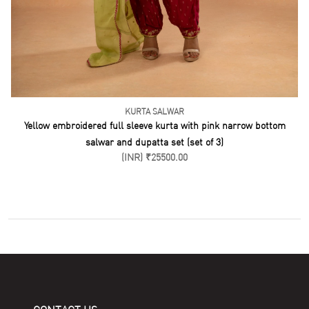
KURTA SALWAR
Yellow embroidered full sleeve kurta with pink narrow bottom
salwar and dupatta set (set of 3)
(INR) ₹25500.00