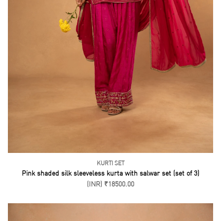
KURTI SET
Pink shaded silk sleeveless kurta with salwar set (set of 3)
(INR) ₹18500.00